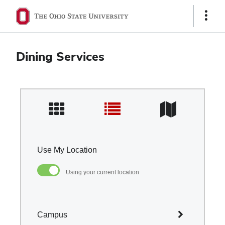
Ohio
Show
Links
State
navigation
Dining Services
bar
Use My Location
Using your current location
Campus