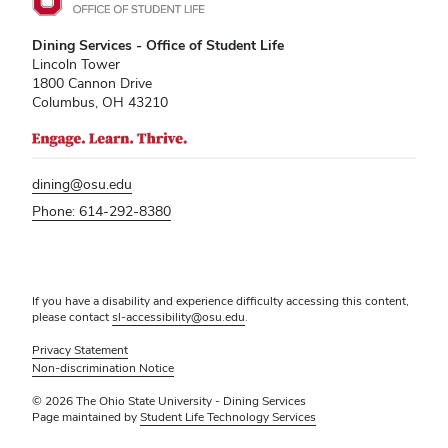
Dining Services - Office of Student Life
Lincoln Tower
1800 Cannon Drive
Columbus, OH 43210
dining@osu.edu
Phone: 614-292-8380
If you have a disability and experience difficulty accessing this content,
please contact
sl-accessibility@osu.edu
.
Privacy Statement
Non-discrimination Notice
© 2026 The Ohio State University - Dining Services
Page maintained by
Student Life Technology Services