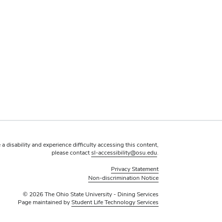
 a disability and experience difficulty accessing this content,
please contact
sl-accessibility@osu.edu
.
Privacy Statement
Non-discrimination Notice
© 2026 The Ohio State University - Dining Services
Page maintained by
Student Life Technology Services