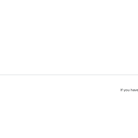
If you have