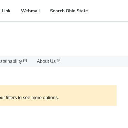
 Link
Webmail
Search Ohio State
stainability
About Us
ur filters to see more options.