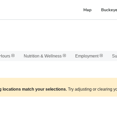
Map
Buckeye
Hours
Nutrition & Wellness
Employment
Su
g locations match your selections.
Try adjusting or clearing yo