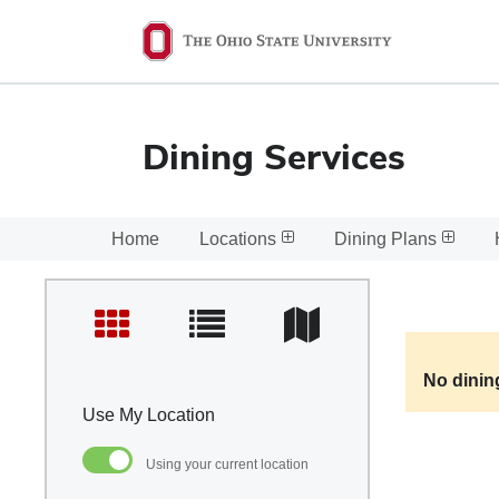
Ohio
State
navigation
bar
Dining Services
Home
Locations
Dining Plans
No dinin
Use My Location
Using your current location