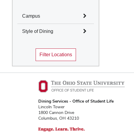
Campus
Select All
Style of Dining
Columbus
Select All
Mansfield
Filter Locations
Marion
Cafes and Coffee Shops
Newark
Quick Service
Wooster
Table Service
Marketplace
Convenience Stores
Food Truck
Traditions Dining
Dining Services - Office of Student Life
Locations
Lincoln Tower
1800 Cannon Drive
Columbus, OH 43210