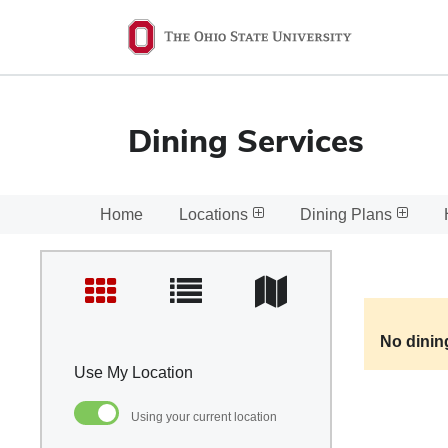
Ohio
State
navigation
bar
Dining Services
Home
Locations
Dining Plans
No dinin
Use My Location
Using your current location