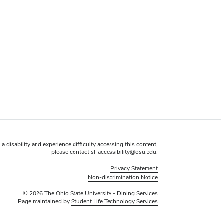
 a disability and experience difficulty accessing this content,
please contact
sl-accessibility@osu.edu
.
Privacy Statement
Non-discrimination Notice
© 2026 The Ohio State University - Dining Services
Page maintained by
Student Life Technology Services