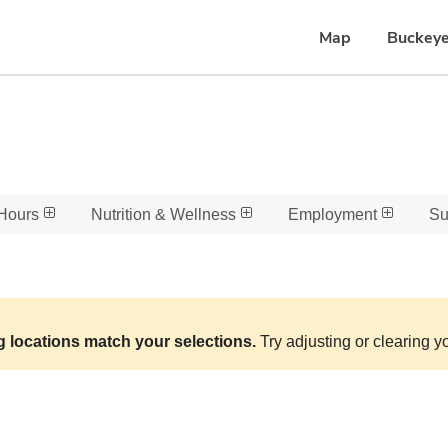
Map
Buckeye
Hours
Nutrition & Wellness
Employment
Su
g locations match your selections.
Try adjusting or clearing yo