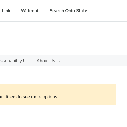
 Link
Webmail
Search Ohio State
stainability
About Us
ur filters to see more options.