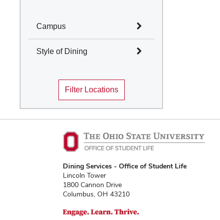
Campus
Select All
Style of Dining
Columbus
Select All
Mansfield
Filter Locations
Marion
Cafes and Coffee Shops
Newark
Quick Service
Wooster
Table Service
Marketplace
Convenience Stores
Food Truck
Traditions Dining
Dining Services - Office of Student Life
Locations
Lincoln Tower
1800 Cannon Drive
Columbus, OH 43210