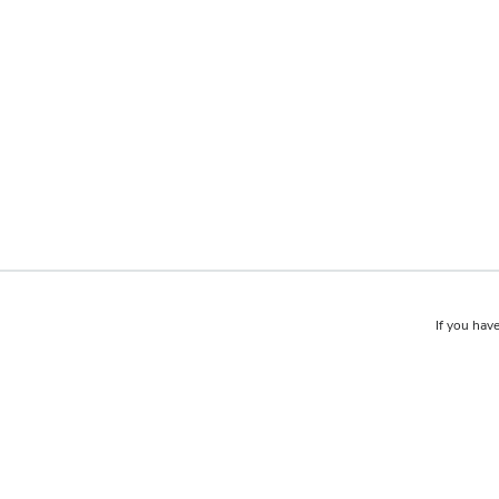
If you have