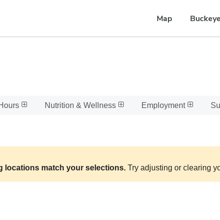
Map
Buckeye
Hours
Nutrition & Wellness
Employment
Su
g locations match your selections.
Try adjusting or clearing yo