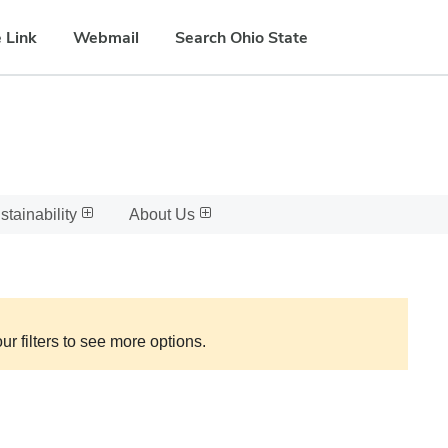
 Link
Webmail
Search Ohio State
stainability
About Us
ur filters to see more options.