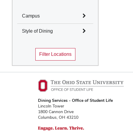
Campus
Select All
Style of Dining
Columbus
Select All
Mansfield
Filter Locations
Marion
Cafes and Coffee Shops
Newark
Quick Service
Wooster
Table Service
Marketplace
Convenience Stores
Food Truck
Traditions Dining
Dining Services - Office of Student Life
Locations
Lincoln Tower
1800 Cannon Drive
Columbus, OH 43210