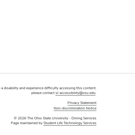
 a disability and experience difficulty accessing this content,
please contact
sl-accessibility@osu.edu
.
Privacy Statement
Non-discrimination Notice
© 2026 The Ohio State University - Dining Services
Page maintained by
Student Life Technology Services