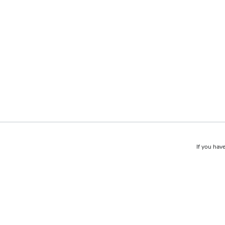
If you have