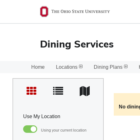
Ohio
State
navigation
bar
Dining Services
Home
Locations
Dining Plans
No dinin
Use My Location
Using your current location