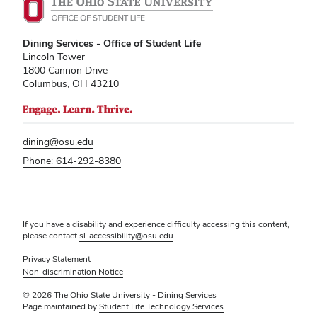
Dining Services - Office of Student Life
Lincoln Tower
1800 Cannon Drive
Columbus, OH 43210
dining@osu.edu
Phone: 614-292-8380
If you have a disability and experience difficulty accessing this content,
please contact
sl-accessibility@osu.edu
.
Privacy Statement
Non-discrimination Notice
© 2026 The Ohio State University - Dining Services
Page maintained by
Student Life Technology Services