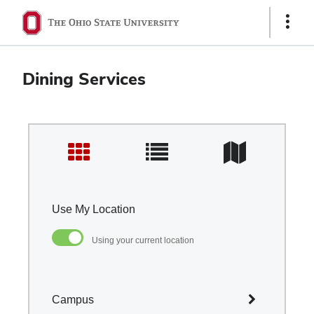
Ohio
Show
Links
State
navigation
Dining Services
bar
Use My Location
Using your current location
Campus