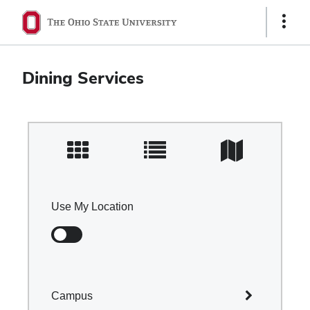
Ohio
Show
Links
State
navigation
Dining Services
bar
Use My Location
Campus