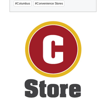
#Columbus
#Convenience Stores