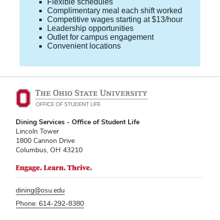
Flexible schedules
Complimentary meal each shift worked
Competitive wages starting at $13/hour
Leadership opportunities
Outlet for campus engagement
Convenient locations
Dining Services - Office of Student Life
Lincoln Tower
1800 Cannon Drive
Columbus, OH 43210
dining@osu.edu
Phone: 614-292-8380