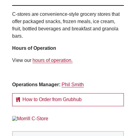
C-stores are convenience-style grocery stores that
offer packaged snacks, frozen meals, ice cream,
fruit, bottled beverages and breakfast and granola
bars.
Hours of Operation
View our
hours of operation.
Operations Manager:
Phil Smith
How to Order from Grubhub