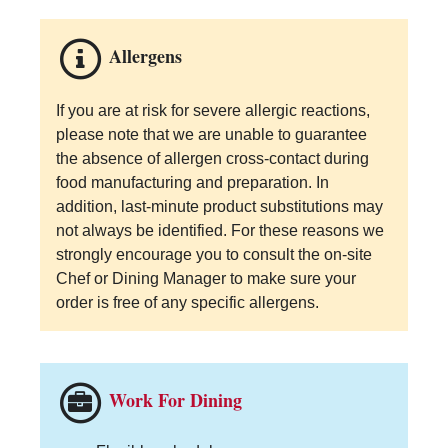
Allergens
If you are at risk for severe allergic reactions,
please note that we are unable to guarantee
the absence of allergen cross-contact during
food manufacturing and preparation. In
addition, last-minute product substitutions may
not always be identified. For these reasons we
strongly encourage you to consult the on-site
Chef or Dining Manager to make sure your
order is free of any specific allergens.
Work For Dining