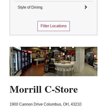
Select All
Style of Dining
Columbus
Select All
Mansfield
Filter Locations
Marion
Cafes and Coffee Shops
Newark
Quick Service
Wooster
Table Service
Marketplace
Convenience Stores
Food Truck
Traditions Dining Locations
Morrill C-Store
1900 Cannon Drive Columbus, OH, 43210