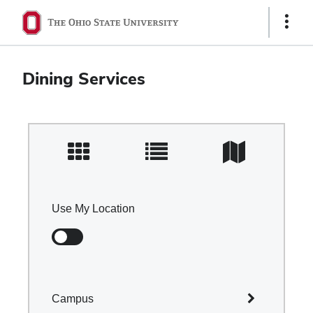
Ohio
Show
Links
State
navigation
Dining Services
bar
Use My Location
Campus