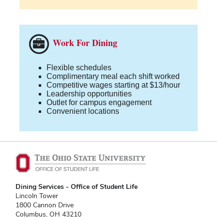
Work For Dining
Flexible schedules
Complimentary meal each shift worked
Competitive wages starting at $13/hour
Leadership opportunities
Outlet for campus engagement
Convenient locations
Dining Services - Office of Student Life
Lincoln Tower
1800 Cannon Drive
Columbus, OH 43210