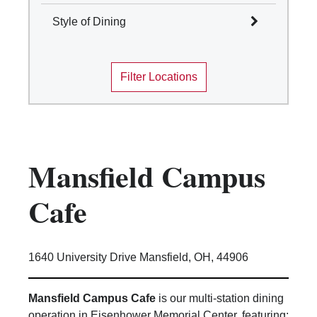
Select All
Style of Dining
Columbus
Select All
Mansfield
Filter Locations
Marion
Cafes and Coffee Shops
Newark
Quick Service
Wooster
Table Service
Marketplace
Convenience Stores
Mansfield Campus
Food Truck
Traditions Dining Locations
Cafe
1640 University Drive Mansfield, OH, 44906
Mansfield Campus Cafe
is our multi-station dining
operation in Eisenhower Memorial Center, featuring: