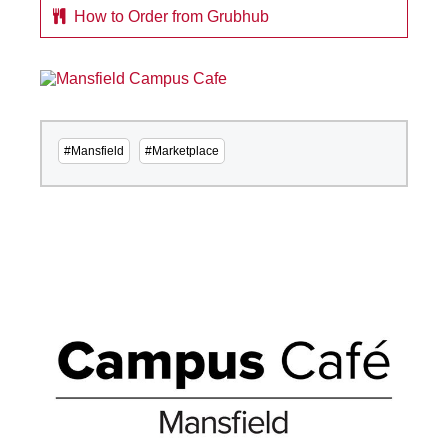
How to Order from Grubhub
#Mansfield
#Marketplace