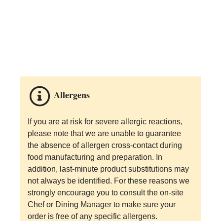
Allergens
If you are at risk for severe allergic reactions,
please note that we are unable to guarantee
the absence of allergen cross-contact during
food manufacturing and preparation. In
addition, last-minute product substitutions may
not always be identified. For these reasons we
strongly encourage you to consult the on-site
Chef or Dining Manager to make sure your
order is free of any specific allergens.