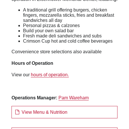
A traditional grill offering burgers, chicken
fingers, mozzarella sticks, fries and breakfast
sandwiches all day
Personal pizzas & calzones
Build your own salad bar
Fresh made deli sandwiches and subs
Crimson Cup hot and cold coffee beverages
Convenience store selections also available
Hours of Operation
View our
hours of operation.
Operations Manager:
Pam Wareham
View Menu & Nutrition