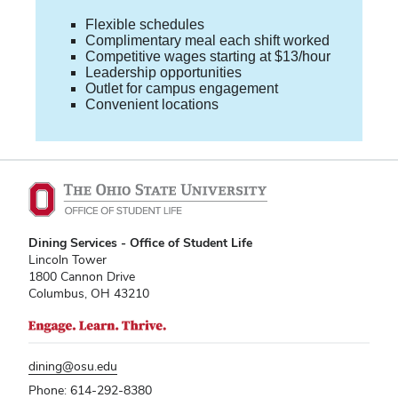
Flexible schedules
Complimentary meal each shift worked
Competitive wages starting at $13/hour
Leadership opportunities
Outlet for campus engagement
Convenient locations
Dining Services - Office of Student Life
Lincoln Tower
1800 Cannon Drive
Columbus, OH 43210
dining@osu.edu
Phone: 614-292-8380