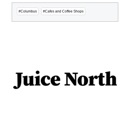
#Columbus
#Cafes and Coffee Shops