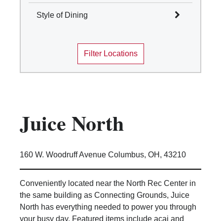
Select All
Style of Dining
Columbus
Select All
Mansfield
Filter Locations
Marion
Cafes and Coffee Shops
Newark
Quick Service
Wooster
Table Service
Marketplace
Convenience Stores
Juice North
Food Truck
Traditions Dining Locations
160 W. Woodruff Avenue Columbus, OH, 43210
Conveniently located near the North Rec Center in
the same building as Connecting Grounds, Juice
North has everything needed to power you through
your busy day. Featured items include acai and