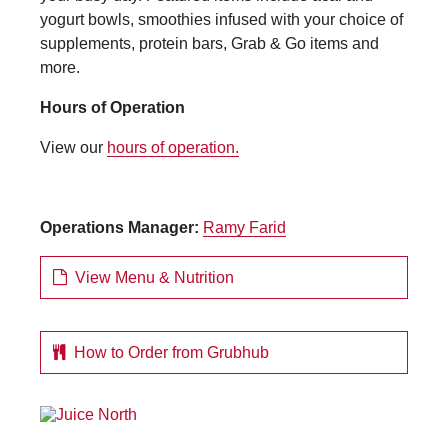
yogurt bowls, smoothies infused with your choice of
supplements, protein bars, Grab & Go items and
more.
Hours of Operation
View our
hours of operation.
Operations Manager:
Ramy Farid
View Menu & Nutrition
How to Order from Grubhub