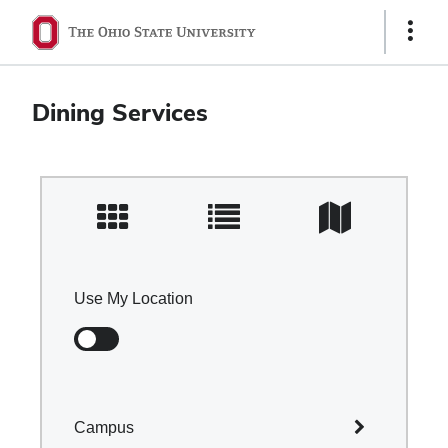
Ohio
Show
Links
State
navigation
Dining Services
bar
Use My Location
Campus