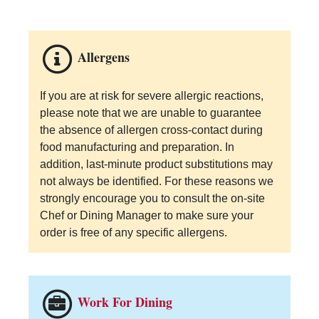
Allergens
If you are at risk for severe allergic reactions,
please note that we are unable to guarantee
the absence of allergen cross-contact during
food manufacturing and preparation. In
addition, last-minute product substitutions may
not always be identified. For these reasons we
strongly encourage you to consult the on-site
Chef or Dining Manager to make sure your
order is free of any specific allergens.
Work For Dining