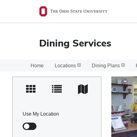
Ohio
State
navigation
bar
Dining Services
Home
Locations
Dining Plans
Use My Location