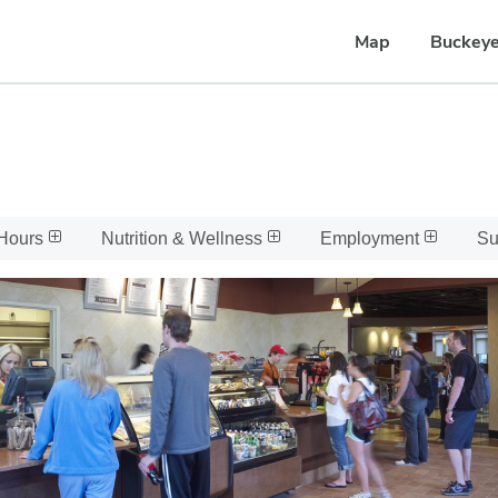
Map
Buckeye
Hours
Nutrition & Wellness
Employment
Su