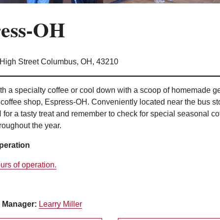
ress-OH
 High Street Columbus, OH, 43210
h a specialty coffee or cool down with a scoop of homemade gel
coffee shop, Espress-OH. Conveniently located near the bus st
for a tasty treat and remember to check for special seasonal co
roughout the year.
peration
urs of operation.
 Manager:
Learry Miller