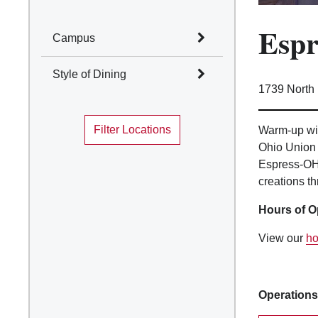
Esp
Campus
Select All
Style of Dining
1739 North
Columbus
Select All
Mansfield
Filter Locations
Marion
Warm-up wit
Cafes and Coffee Shops
Ohio Union 
Newark
Quick Service
Espress-OH 
Wooster
Table Service
creations th
Marketplace
Convenience Stores
Hours of O
Food Truck
Traditions Dining
View our
ho
Locations
Operations