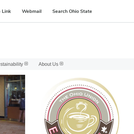
 Link
Webmail
Search Ohio State
stainability
About Us