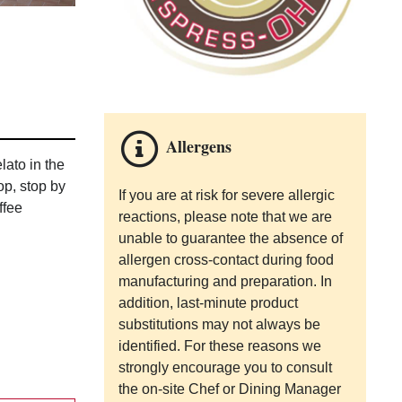
Allergens
ato in the
op, stop by
If you are at risk for severe allergic
ffee
reactions, please note that we are
unable to guarantee the absence of
allergen cross-contact during food
manufacturing and preparation. In
addition, last-minute product
substitutions may not always be
identified. For these reasons we
strongly encourage you to consult
the on-site Chef or Dining Manager