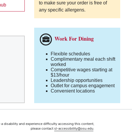
to make sure your order is free of
hub
any specific allergens.
Work For Dining
Flexible schedules
Complimentary meal each shift
worked
Competitive wages starting at
$13/hour
Leadership opportunities
Outlet for campus engagement
Convenient locations
 a disability and experience difficulty accessing this content,
please contact
sl-accessibility@osu.edu
.