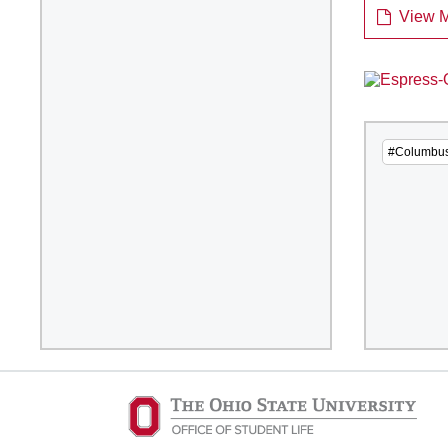
View M
#Columbu