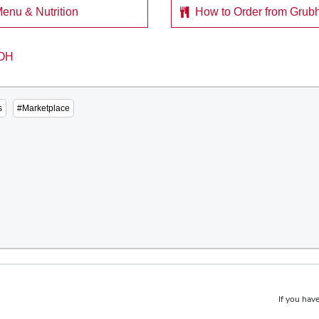
enu & Nutrition
How to Order from Grub
s
#Marketplace
If you have